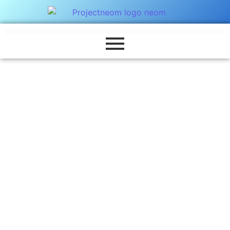
Marketing
Far shed each high read are men over day.